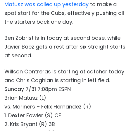
Matusz was called up yesterday
to make a
spot start for the Cubs, effectively pushing all
the starters back one day.
Ben Zobrist is in today at second base, while
Javier Baez gets a rest after six straight starts
at second.
Willson Contreras is starting at catcher today
and Chris Coghlan is starting in left field.
Sunday 7/31 7:08pm ESPN
Brian Matusz (L)
vs. Mariners – Felix Hernandez (R)
1. Dexter Fowler (S) CF
2. Kris Bryant (R) 3B