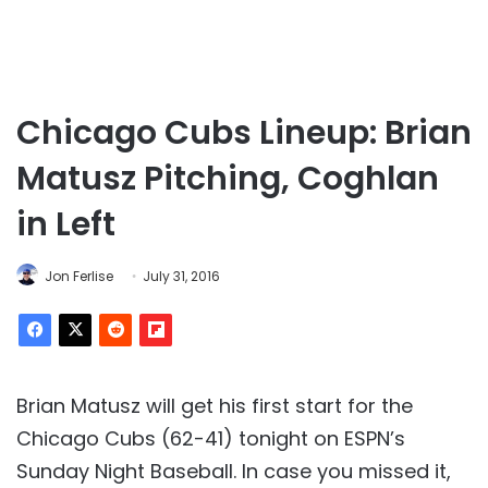
Chicago Cubs Lineup: Brian
Matusz Pitching, Coghlan
in Left
Jon Ferlise
July 31, 2016
Brian Matusz will get his first start for the
Chicago Cubs (62-41) tonight on ESPN’s
Sunday Night Baseball. In case you missed it,