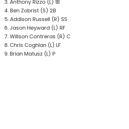
3. Anthony Rizzo (L) 1B
4. Ben Zobrist (S) 2B
5. Addison Russell (R) SS
6. Jason Heyward (L) RF
7. Willson Contreras (R) C
8. Chris Coghlan (L) LF
9. Brian Matusz (L) P