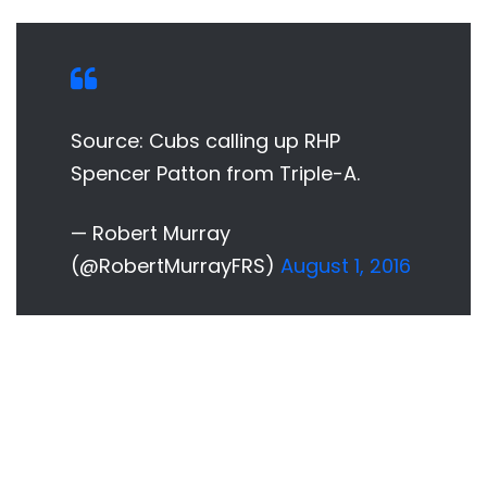
Source: Cubs calling up RHP
Spencer Patton from Triple-A.
— Robert Murray
(@RobertMurrayFRS)
August 1, 2016