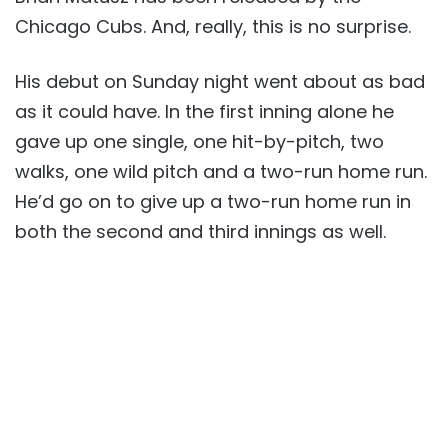
Chicago Cubs. And, really, this is no surprise.
His debut on Sunday night went about as bad
as it could have. In the first inning alone he
gave up one single, one hit-by-pitch, two
walks, one wild pitch and a two-run home run.
He’d go on to give up a two-run home run in
both the second and third innings as well.