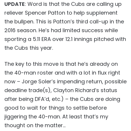
UPDATE
: Word is that the Cubs are calling up
reliever Spencer Patton to help supplement
the bullpen. This is Patton’s third call-up in the
2016 season. He’s had limited success while
sporting a 5.11 ERA over 12.1 innings pitched with
the Cubs this year.
The key to this move is that he’s already on
the 40-man roster and with a lot in flux right
now – Jorge Soler’s impending return, possible
deadline trade(s), Clayton Richard’s status
after being DFA’d, etc.) – the Cubs are doing
good to wait for things to settle before
jiggering the 40-man. At least that’s my
thought on the matter…