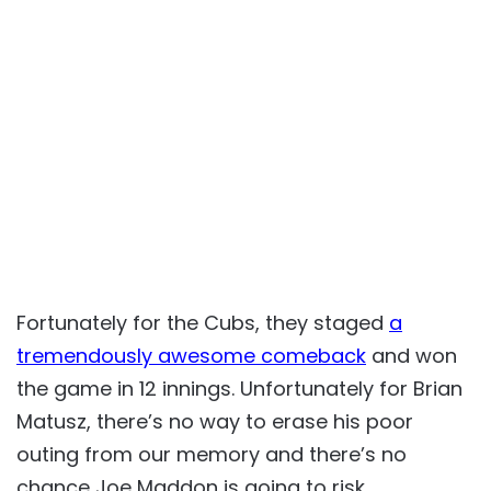
Fortunately for the Cubs, they staged
a
tremendously awesome comeback
and won
the game in 12 innings. Unfortunately for Brian
Matusz, there’s no way to erase his poor
outing from our memory and there’s no
chance Joe Maddon is going to risk