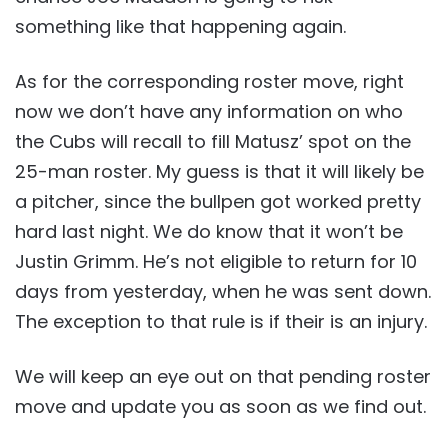
something like that happening again.
As for the corresponding roster move, right
now we don’t have any information on who
the Cubs will recall to fill Matusz’ spot on the
25-man roster. My guess is that it will likely be
a pitcher, since the bullpen got worked pretty
hard last night. We do know that it won’t be
Justin Grimm. He’s not eligible to return for 10
days from yesterday, when he was sent down.
The exception to that rule is if their is an injury.
We will keep an eye out on that pending roster
move and update you as soon as we find out.