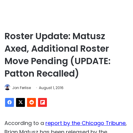
Roster Update: Matusz
Axed, Additional Roster
Move Pending (UPDATE:
Patton Recalled)
Jon Ferlise
August 1, 2016
According to a
report by the Chicago Tribune
,
Brian Matusz has been released by the