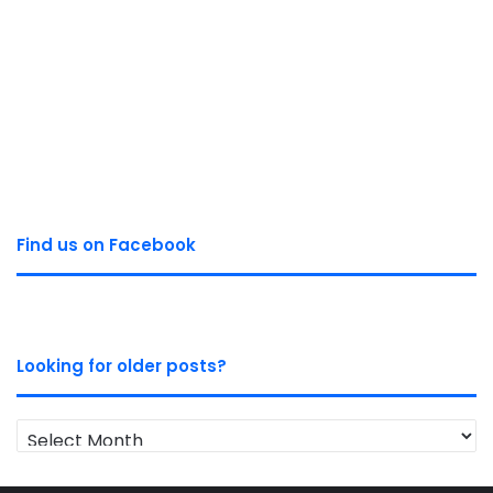
Find us on Facebook
Looking for older posts?
Looking
for
older