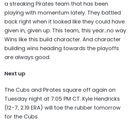
a streaking Pirates team that has been
playing with momentum lately. They battled
back right when it looked like they could have
given in, given up. This team, this year…no way.
Wins like this build character. And character
building wins heading towards the playoffs
are always good.
Next up
The Cubs and Pirates square off again on
Tuesday night at 7:05 PM CT. Kyle Hendricks
(12-7, 2.19 ERA) will toe the rubber tomorrow
for the Cubs.