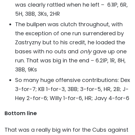
was clearly rattled when he left – 6.1IP, 6R,
5H, 3BB, 3Ks, 2HR
The bullpen was clutch throughout, with
the exception of one run surrendered by
Zastryzny but to his credit, he loaded the
bases with no outs and
only
gave up one
run. That was big in the end – 6.2IP, 1R, 8H,
3BB, 9Ks
So many huge offensive contributions: Dex
3-for-7; KB 1-for-3, 3BB; 3-for-5, HR, 2B; J-
Hey 2-for-6; Willy 1-for-6, HR; Javy 4-for-6
Bottom line
That was a really big win for the Cubs against