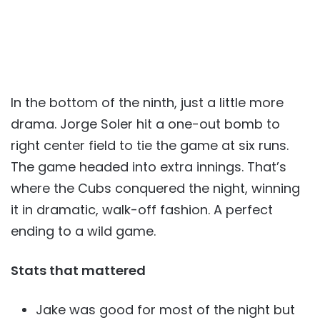
In the bottom of the ninth, just a little more
drama. Jorge Soler hit a one-out bomb to
right center field to tie the game at six runs.
The game headed into extra innings. That’s
where the Cubs conquered the night, winning
it in dramatic, walk-off fashion. A perfect
ending to a wild game.
Stats that mattered
Jake was good for most of the night but