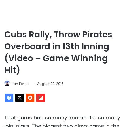
Cubs Rally, Throw Pirates
Overboard in 13th Inning
(Video – Game Winning
Hit)
Jon Ferlise
August 29, 2016
That game had so many ‘moments’, so many
‘big’ plays. The biggest two plays came in the