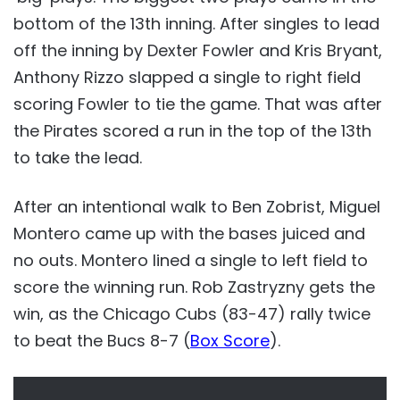
bottom of the 13th inning. After singles to lead
off the inning by Dexter Fowler and Kris Bryant,
Anthony Rizzo slapped a single to right field
scoring Fowler to tie the game. That was after
the Pirates scored a run in the top of the 13th
to take the lead.
After an intentional walk to Ben Zobrist, Miguel
Montero came up with the bases juiced and
no outs. Montero lined a single to left field to
score the winning run. Rob Zastryzny gets the
win, as the Chicago Cubs (83-47) rally twice
to beat the Bucs 8-7 (
Box Score
).