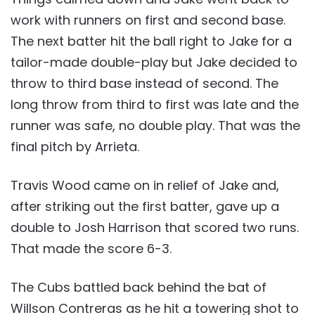
work with runners on first and second base.
The next batter hit the ball right to Jake for a
tailor-made double-play but Jake decided to
throw to third base instead of second. The
long throw from third to first was late and the
runner was safe, no double play. That was the
final pitch by Arrieta.
Travis Wood came on in relief of Jake and,
after striking out the first batter, gave up a
double to Josh Harrison that scored two runs.
That made the score 6-3.
The Cubs battled back behind the bat of
Willson Contreras as he hit a towering shot to