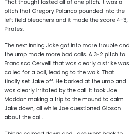
That thought lasted all of one pitch. It was a
pitch that Gregory Polanco pounded into the
left field bleachers and it made the score 4-3,
Pirates.
The next inning Jake got into more trouble and
the ump made more bad calls. A 3-2 pitch to
Francisco Cervelli that was clearly a strike was
called for a ball, leading to the walk. That
finally set Jake off. He barked at the ump and
was clearly irritated by the call. It took Joe
Maddon making a trip to the mound to calm
Jake down, all while Joe questioned Gibson
about the call.
Things calmed down and Jake went back to