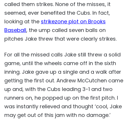
called them strikes. None of the misses, it
seemed, ever benefited the Cubs. In fact,
looking at the
strikezone plot on Brooks
Baseball
, the ump called seven balls on
pitches Jake threw that were clearly strikes.
For all the missed calls Jake still threw a solid
game, until the wheels came off in the sixth
inning. Jake gave up a single and a walk after
getting the first out. Andrew McCutchen came
up and, with the Cubs leading 3-1 and two
runners on, he popped up on the first pitch. I
was instantly relieved and thought ‘cool, Jake
may get out of this jam with no damage.’