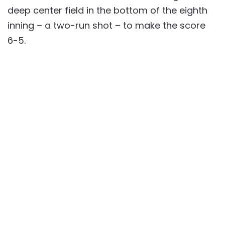
deep center field in the bottom of the eighth
inning – a two-run shot – to make the score
6-5.