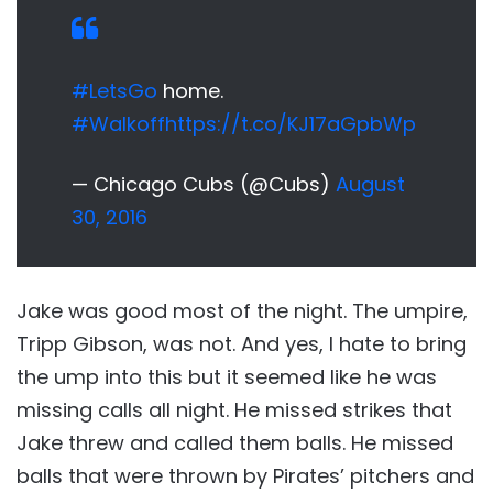
#LetsGo
home.
#Walkoff
https://t.co/KJ17aGpbWp
— Chicago Cubs (@Cubs)
August
30, 2016
Jake was good most of the night. The umpire,
Tripp Gibson, was not. And yes, I hate to bring
the ump into this but it seemed like he was
missing calls all night. He missed strikes that
Jake threw and called them balls. He missed
balls that were thrown by Pirates’ pitchers and