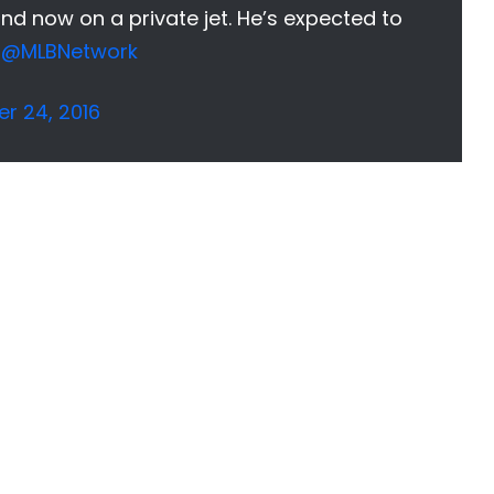
nd now on a private jet. He’s expected to
@MLBNetwork
r 24, 2016