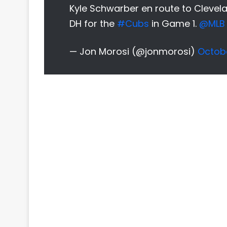
Kyle Schwarber en route to Clevela
DH for the
#Cubs
in Game 1.
@MLB
— Jon Morosi (@jonmorosi)
Octobe