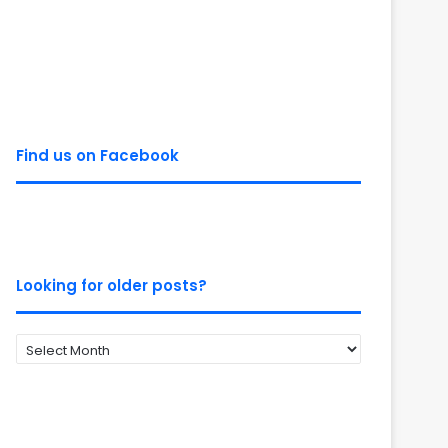
Find us on Facebook
Looking for older posts?
Looking
for
older
posts?