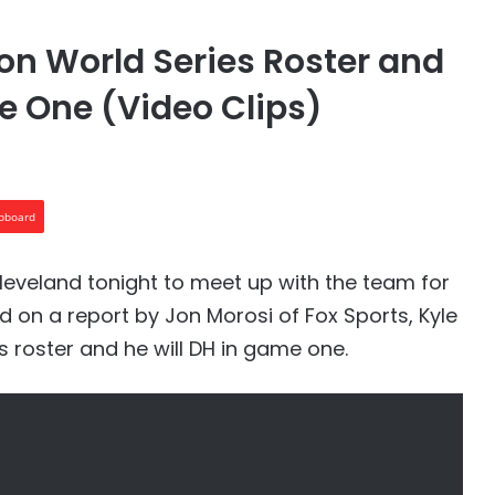
on World Series Roster and
e One (Video Clips)
ipboard
Cleveland tonight to meet up with the team for
 on a report by Jon Morosi of Fox Sports, Kyle
 roster and he will DH in game one.