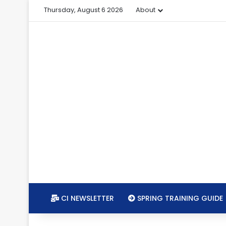
Thursday, August 6 2026
About
CI NEWSLETTER
SPRING TRAINING GUIDE