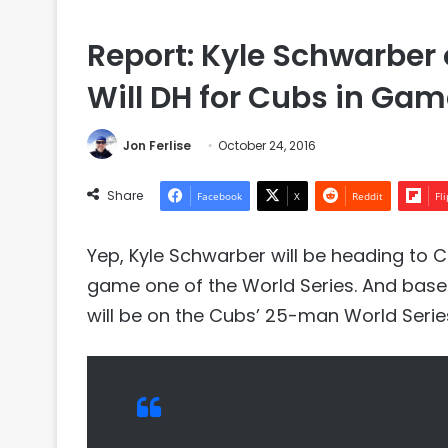
Report: Kyle Schwarber 
Will DH for Cubs in Gam
Jon Ferlise
October 24, 2016
Share
Facebook
X
Reddit
Fl
Yep, Kyle Schwarber will be heading to 
game one of the World Series. And based
will be on the Cubs’ 25-man World Series