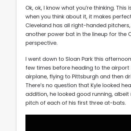
Ok, ok, I know what you’re thinking. This isn
when you think about it, it makes perfec
Cleveland has all right-handed pitchers,
another power bat in the lineup for the
perspective.
I went down to Sloan Park this afternoo
few times before heading to the airport 
airplane, flying to Pittsburgh and then 
There’s no question that Kyle looked hea
addition, he looked good running, albeit n
pitch of each of his first three at-bats.