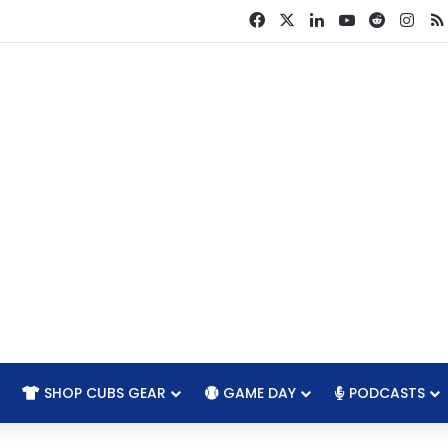
Facebook
X
LinkedIn
YouTube
Reddit
Ins
SHOP CUBS GEAR
GAME DAY
PODCASTS