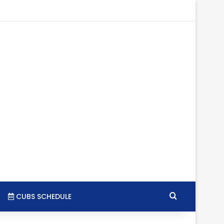
tagram
RSS
Search for
CUBS SCHEDULE