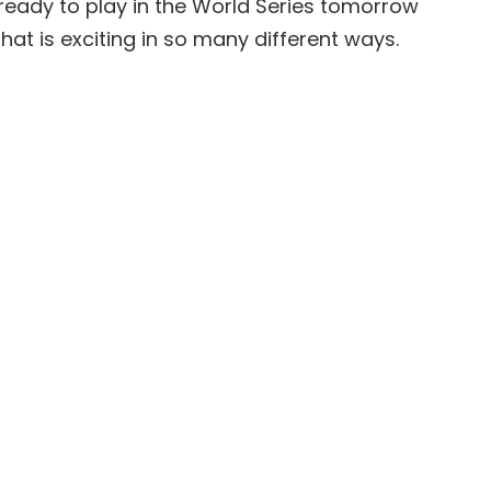
 ready to play in the World Series tomorrow
hat is exciting in so many different ways.