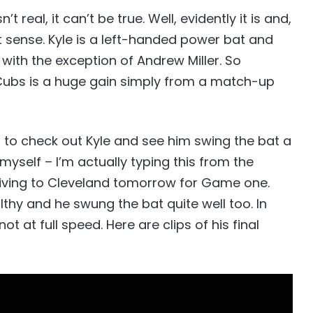
’t real, it can’t be true. Well, evidently it is and,
t sense. Kyle is a left-handed power bat and
 with the exception of Andrew Miller. So
 Cubs is a huge gain simply from a match-up
n to check out Kyle and see him swing the bat a
myself – I’m actually typing this from the
driving to Cleveland tomorrow for Game one.
lthy and he swung the bat quite well too. In
ot at full speed. Here are clips of his final