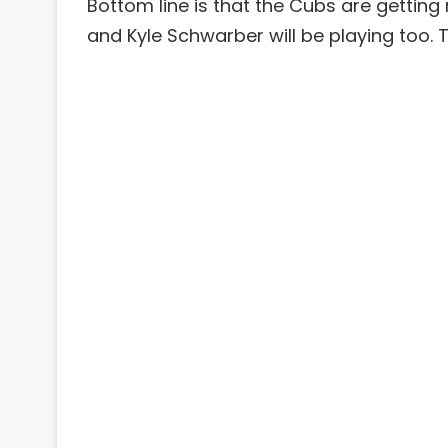
Bottom line is that the Cubs are getting
and Kyle Schwarber will be playing too. T