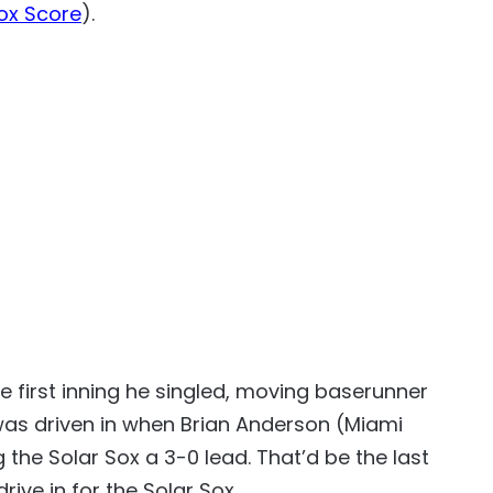
ox Score
).
he first inning he singled, moving baserunner
 was driven in when Brian Anderson (Miami
ng the Solar Sox a 3-0 lead. That’d be the last
ive in for the Solar Sox.