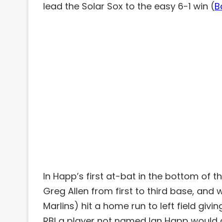
lead the Solar Sox to the easy 6-1 win (
B
In Happ’s first at-bat in the bottom of t
Greg Allen from first to third base, and
Marlins) hit a home run to left field givi
RBI a player not named Ian Happ would dr