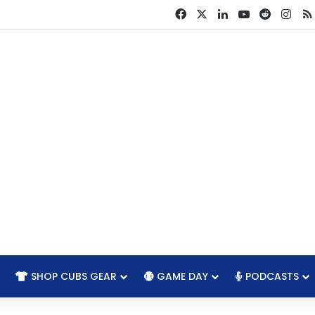
Facebook
X
LinkedIn
YouTube
Reddit
Ins
SHOP CUBS GEAR
GAME DAY
PODCASTS