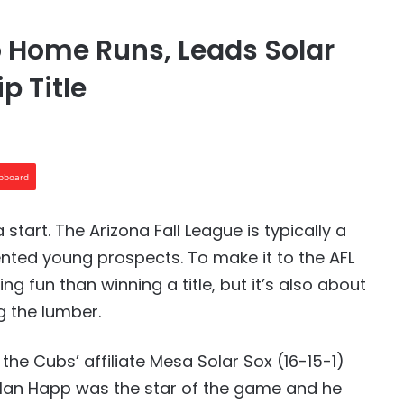
Home Runs, Leads Solar
p Title
ipboard
a start. The Arizona Fall League is typically a
alented young prospects. To make it to the AFL
fun than winning a title, but it’s also about
g the lumber.
 the Cubs’ affiliate Mesa Solar Sox (16-15-1)
. Ian Happ was the star of the game and he