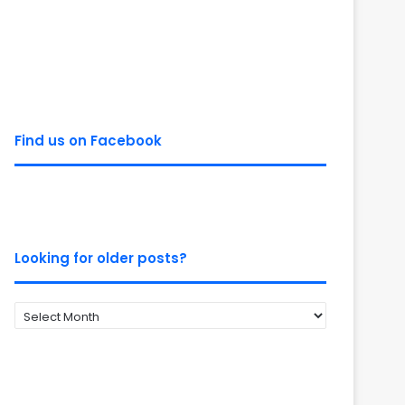
Find us on Facebook
Looking for older posts?
Looking
for
older
posts?