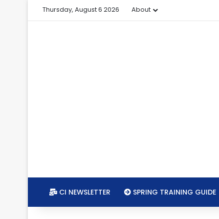
Thursday, August 6 2026
About
CI NEWSLETTER
SPRING TRAINING GUIDE