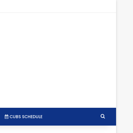
tagram
RSS
Search for
CUBS SCHEDULE