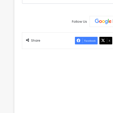
Follow Us
Share
Facebook
X