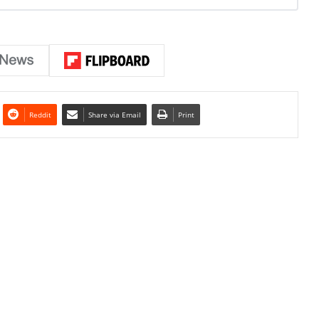
Reddit
Share via Email
Print