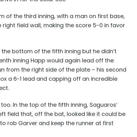
of the third inning, with a man on first base,
 right field wall, making the score 5-0 in favor
the bottom of the fifth inning but he didn’t
venth inning Happ would again lead off the
run from the right side of the plate – his second
ox a 6-1 lead and capping off an incredible
ect.
o. In the top of the fifth inning, Saguaros’
t field that, off the bat, looked like it could be
to rob Garver and keep the runner at first