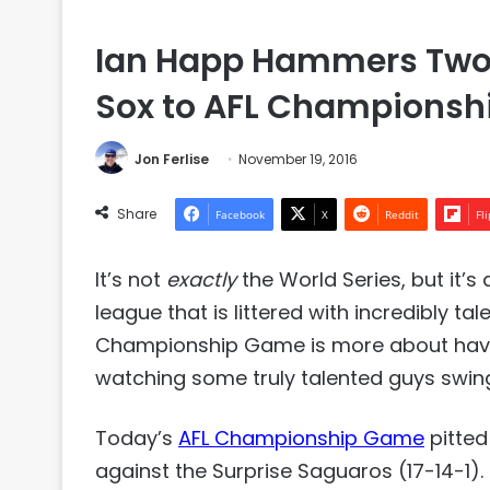
Ian Happ Hammers Two 
Sox to AFL Championshi
Jon Ferlise
November 19, 2016
Share
Facebook
X
Reddit
Fl
It’s not
exactly
the World Series, but it’s 
league that is littered with incredibly t
Championship Game is more about having 
watching some truly talented guys swin
Today’s
AFL Championship Game
pitted
against the Surprise Saguaros (17-14-1)