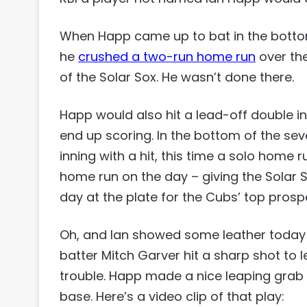
When Happ came up to bat in the bottom 
he
crushed a two-run home run
over the
of the Solar Sox. He wasn’t done there.
Happ would also hit a lead-off double in 
end up scoring. In the bottom of the se
inning with a hit, this time a solo home 
home run on the day – giving the Solar S
day at the plate for the Cubs’ top prosp
Oh, and Ian showed some leather today to
batter Mitch Garver hit a sharp shot to lef
trouble. Happ made a nice leaping grab 
base. Here’s a video clip of that play: