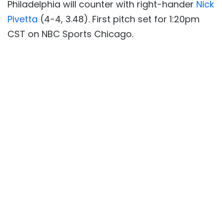
Philadelphia will counter with right-hander
Nick
Pivetta
(4-4, 3.48). First pitch set for 1:20pm
CST on NBC Sports Chicago.