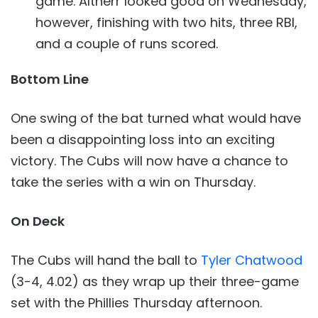
game. Altherr looked good on Wednesday,
however, finishing with two hits, three RBI,
and a couple of runs scored.
Bottom Line
One swing of the bat turned what would have
been a disappointing loss into an exciting
victory. The Cubs will now have a chance to
take the series with a win on Thursday.
On Deck
The Cubs will hand the ball to
Tyler Chatwood
(3-4, 4.02) as they wrap up their three-game
set with the Phillies Thursday afternoon.