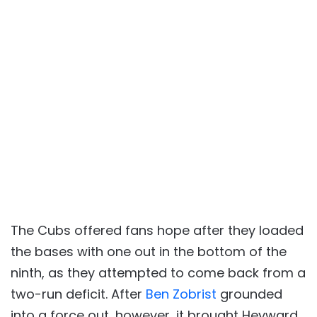
The Cubs offered fans hope after they loaded
the bases with one out in the bottom of the
ninth, as they attempted to come back from a
two-run deficit. After
Ben Zobrist
grounded
into a force out, however, it brought Heyward