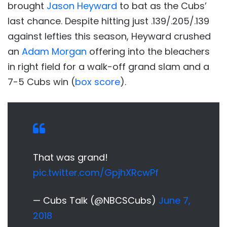
brought
Jason Heyward
to bat as the Cubs’
last chance. Despite hitting just .139/.205/.139
against lefties this season, Heyward crushed
an
Adam Morgan
offering into the bleachers
in right field for a walk-off grand slam and a
7-5 Cubs win (
box score
).
That was grand!
pic.twitter.com/GpjhXRcwPf
— Cubs Talk (@NBCSCubs)
June 7,
2018