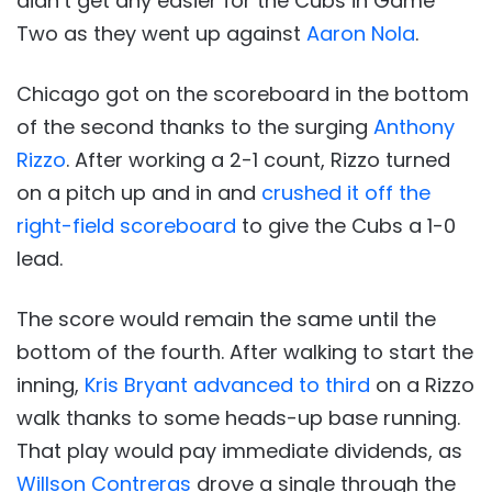
didn’t get any easier for the Cubs in Game
Two as they went up against
Aaron Nola
.
Chicago got on the scoreboard in the bottom
of the second thanks to the surging
Anthony
Rizzo
. After working a 2-1 count, Rizzo turned
on a pitch up and in and
crushed it off the
right-field scoreboard
to give the Cubs a 1-0
lead.
The score would remain the same until the
bottom of the fourth. After walking to start the
inning,
Kris Bryant advanced to third
on a Rizzo
walk thanks to some heads-up base running.
That play would pay immediate dividends, as
Willson Contreras
drove a single through the