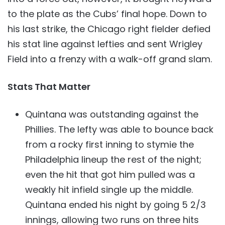
to the plate as the Cubs’ final hope. Down to
his last strike, the Chicago right fielder defied
his stat line against lefties and sent Wrigley
Field into a frenzy with a walk-off grand slam.
Stats That Matter
Quintana was outstanding against the
Phillies. The lefty was able to bounce back
from a rocky first inning to stymie the
Philadelphia lineup the rest of the night;
even the hit that got him pulled was a
weakly hit infield single up the middle.
Quintana ended his night by going 5 2/3
innings, allowing two runs on three hits