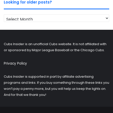
Looking for older posts?
Looking
for
older
posts?
Cubs Insider is an unofficial Cubs website. It is not affiliated with
or sponsored by Major League Baseball or the Chicago Cubs.
Privacy Policy
Cubs Insider is supported in part by affiliate advertising
programs and links. If you buy something through these links you
won’t pay a penny more, but you will help us keep the lights on.
And for that we thank you!