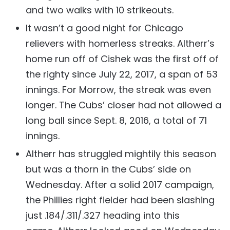
and two walks with 10 strikeouts.
It wasn’t a good night for Chicago
relievers with homerless streaks. Altherr’s
home run off of Cishek was the first off of
the righty since July 22, 2017, a span of 53
innings. For Morrow, the streak was even
longer. The Cubs’ closer had not allowed a
long ball since Sept. 8, 2016, a total of 71
innings.
Altherr has struggled mightily this season
but was a thorn in the Cubs’ side on
Wednesday. After a solid 2017 campaign,
the Phillies right fielder had been slashing
just .184/.311/.327 heading into this