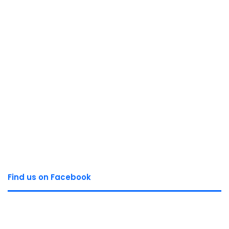
Find us on Facebook