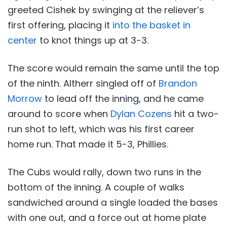
greeted Cishek by swinging at the reliever’s
first offering, placing it
into the basket in
center
to knot things up at 3-3.
The score would remain the same until the top
of the ninth. Altherr singled off of
Brandon
Morrow
to lead off the inning, and he came
around to score when
Dylan Cozens
hit a two-
run shot to left, which was his first career
home run. That made it 5-3, Phillies.
The Cubs would rally, down two runs in the
bottom of the inning. A couple of walks
sandwiched around a single loaded the bases
with one out, and a force out at home plate