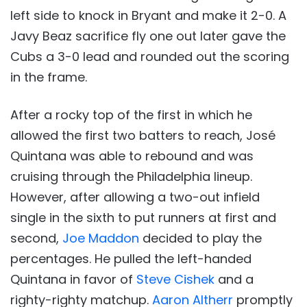
left side to knock in Bryant and make it 2-0. A
Javy Beaz sacrifice fly one out later gave the
Cubs a 3-0 lead and rounded out the scoring
in the frame.
After a rocky top of the first in which he
allowed the first two batters to reach, José
Quintana was able to rebound and was
cruising through the Philadelphia lineup.
However, after allowing a two-out infield
single in the sixth to put runners at first and
second,
Joe Maddon
decided to play the
percentages. He pulled the left-handed
Quintana in favor of
Steve Cishek
and a
righty-righty matchup.
Aaron Altherr
promptly