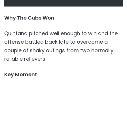
Why The Cubs Won
Quintana pitched well enough to win and the
offense battled back late to overcome a
couple of shaky outings from two normally
reliable relievers.
Key Moment