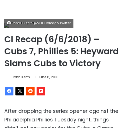
Photo Credit: @MBDChicago Twitter
CI Recap (6/6/2018) –
Cubs 7, Phillies 5: Heyward
Slams Cubs to Victory
John Kerth
June 6, 2018
After dropping the series opener against the
Philadelphia Phillies Tuesday night, things