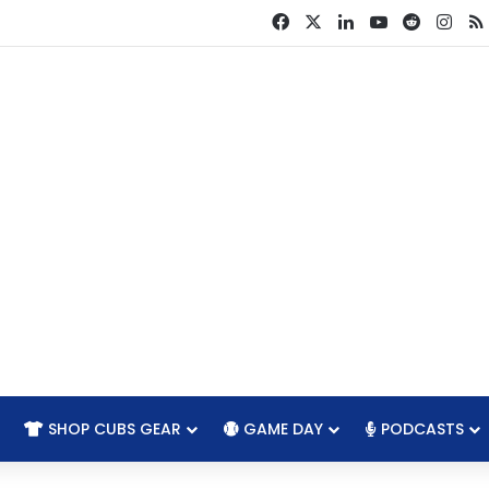
Facebook
X
LinkedIn
YouTube
Reddit
Ins
SHOP CUBS GEAR
GAME DAY
PODCASTS