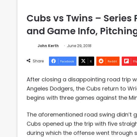
Cubs vs Twins – Series 
and Game Info, Pitchin
John Kerth
June 29, 2018
Share
Facebook
X
Reddit
Fl
After closing a disappointing road trip w
Angeles Dodgers, the Cubs return to Wr
begins with three games against the Mi
The aforementioned road swing didn’t g
Cubs opened up the trip with five straigh
during which the offense went through se