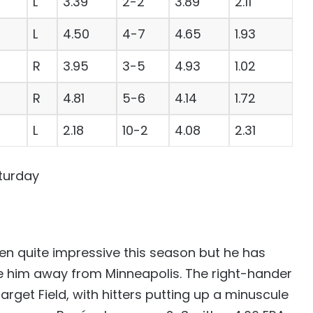
L
3.39
2-2
3.89
2.11
L
4.50
4-7
4.65
1.93
R
3.95
3-5
4.93
1.02
R
4.81
5-6
4.14
1.72
L
2.18
10-2
4.08
2.31
turday
n quite impressive this season but he has
ce him away from Minneapolis. The right-hander
 Target Field, with hitters putting up a minuscule