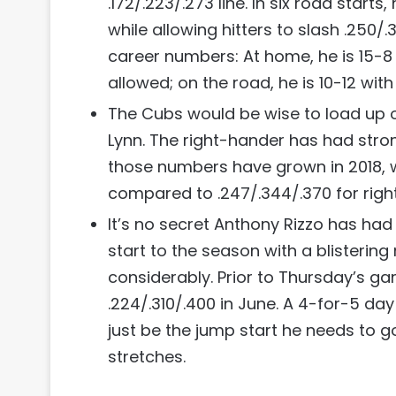
.172/.223/.273 line. In six road start
while allowing hitters to slash .250/.30
career numbers: At home, he is 15-8 w
allowed; on the road, he is 10-12 with
The Cubs would be wise to load up on
Lynn. The right-hander has had stron
those numbers have grown in 2018, wi
compared to .247/.344/.370 for right
It’s no secret Anthony Rizzo has ha
start to the season with a blisteri
considerably. Prior to Thursday’s ga
.224/.310/.400 in June. A 4-for-5 day 
just be the jump start he needs to g
stretches.