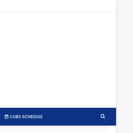
tagram
RSS
Search for
CUBS SCHEDULE