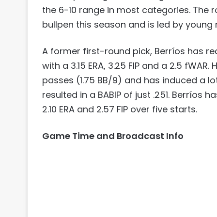
the 6-10 range in most categories. The r
bullpen this season and is led by young 
A former first-round pick, Berríos has r
with a 3.15 ERA, 3.25 FIP and a 2.5 fWAR. 
passes (1.75 BB/9) and has induced a lot
resulted in a BABIP of just .251. Berríos 
2.10 ERA and 2.57 FIP over five starts.
Game Time and Broadcast Info