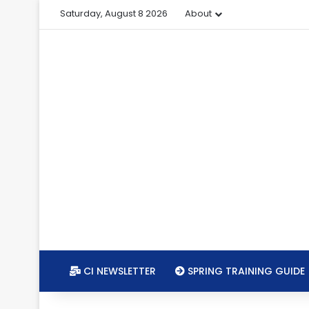
Saturday, August 8 2026
About
CI NEWSLETTER
SPRING TRAINING GUIDE