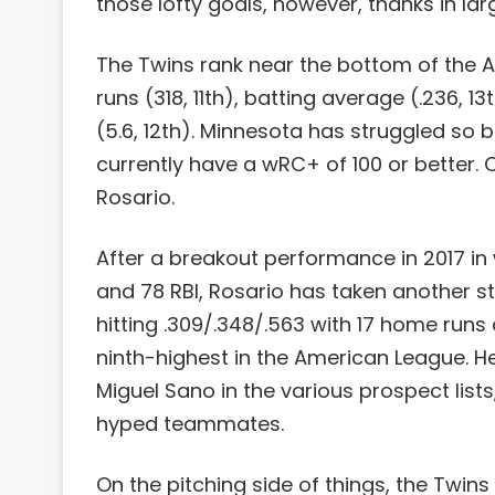
those lofty goals, however, thanks in lar
The Twins rank near the bottom of the AL
runs (318, 11th), batting average (.236, 1
(5.6, 12th). Minnesota has struggled so b
currently have a wRC+ of 100 or better. O
Rosario.
After a breakout performance in 2017 in 
and 78 RBI, Rosario has taken another s
hitting .309/.348/.563 with 17 home runs
ninth-highest in the American League. H
Miguel Sano in the various prospect list
hyped teammates.
On the pitching side of things, the Twin