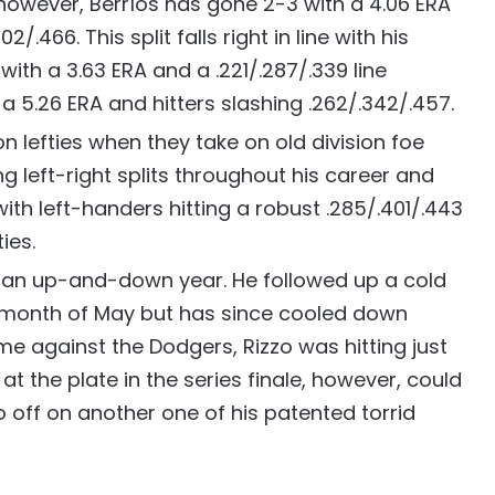
s, however, Berríos has gone 2-3 with a 4.06 ERA
2/.466. This split falls right in line with his
ith a 3.63 ERA and a .221/.287/.339 line
 a 5.26 ERA and hitters slashing .262/.342/.457.
 lefties when they take on old division foe
g left-right splits throughout his career and
th left-handers hitting a robust .285/.401/.443
ies.
d an up-and-down year. He followed up a cold
ng month of May but has since cooled down
me against the Dodgers, Rizzo was hitting just
at the plate in the series finale, however, could
o off on another one of his patented torrid