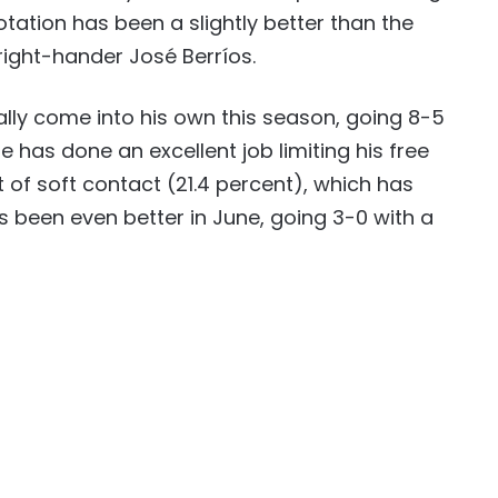
otation has been a slightly better than the
right-hander José Berríos.
eally come into his own this season, going 8-5
He has done an excellent job limiting his free
 of soft contact (21.4 percent), which has
has been even better in June, going 3-0 with a