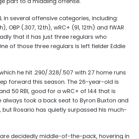
ge part to a middling offense.
 in several offensive categories, including:
3th), OBP (.307, 12th), wRC+ (91, 12th) and fWAR
adly that it has just three regulars who
ne of those three regulars is left fielder Eddie
which he hit .290/.328/.507 with 27 home runs
tep forward this season. The 26-year-old is
 and 50 RBI, good for a wRC+ of 144 that is
e always took a back seat to Byron Buxton and
s, but Rosario has quietly surpassed his much-
s are decidedly middle-of-the-pack, hovering in