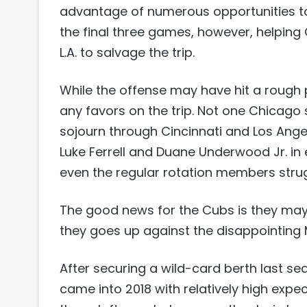
advantage of numerous opportunities to
the final three games, however, helping 
L.A. to salvage the trip.
While the offense may have hit a rough p
any favors on the trip. Not one Chicago 
sojourn through Cincinnati and Los Ange
Luke Ferrell and Duane Underwood Jr. in
even the regular rotation members stru
The good news for the Cubs is they may
they goes up against the disappointing 
After securing a wild-card berth last se
came into 2018 with relatively high expec