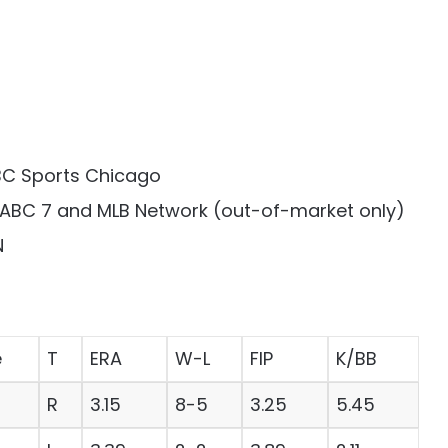
NBC Sports Chicago
n ABC 7 and MLB Network (out-of-market only)
N
e
T
ERA
W-L
FIP
K/BB
R
3.15
8-5
3.25
5.45