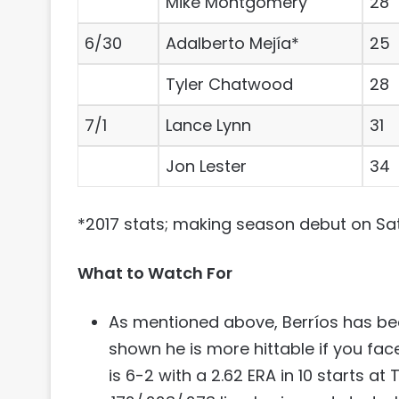
Mike Montgomery
28
6/30
Adalberto Mejía*
25
Tyler Chatwood
28
7/1
Lance Lynn
31
Jon Lester
34
*2017 stats; making season debut on Sa
What to Watch For
As mentioned above, Berríos has bee
shown he is more hittable if you fa
is 6-2 with a 2.62 ERA in 10 starts at