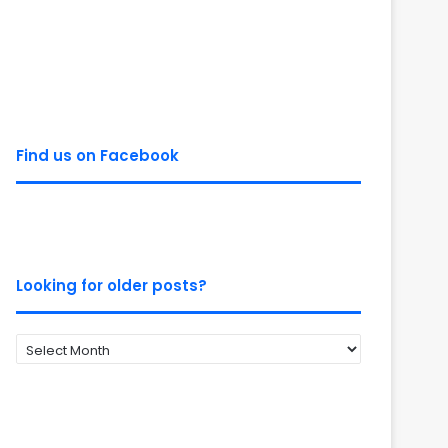
Find us on Facebook
Looking for older posts?
Looking
for
older
posts?