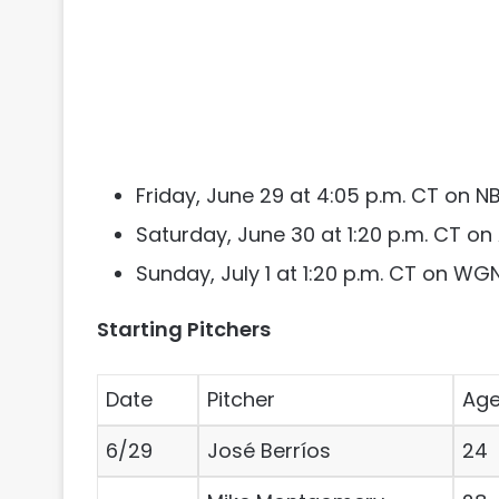
Friday, June 29 at 4:05 p.m. CT on 
Saturday, June 30 at 1:20 p.m. CT o
Sunday, July 1 at 1:20 p.m. CT on WG
Starting Pitchers
Date
Pitcher
Ag
6/29
José Berríos
24