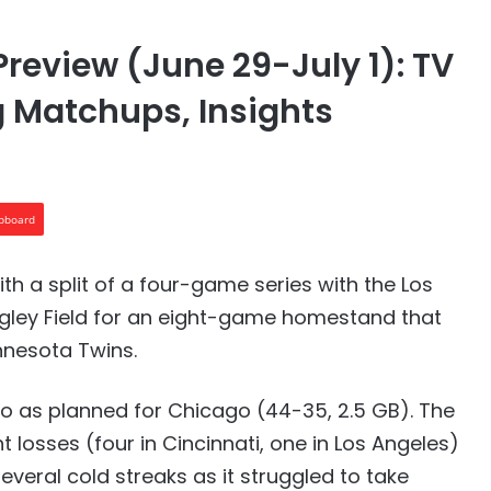
Preview (June 29-July 1): TV
g Matchups, Insights
ipboard
ith a split of a four-game series with the Los
igley Field for an eight-game homestand that
nnesota Twins.
o as planned for Chicago (44-35, 2.5 GB). The
t losses (four in Cincinnati, one in Los Angeles)
veral cold streaks as it struggled to take