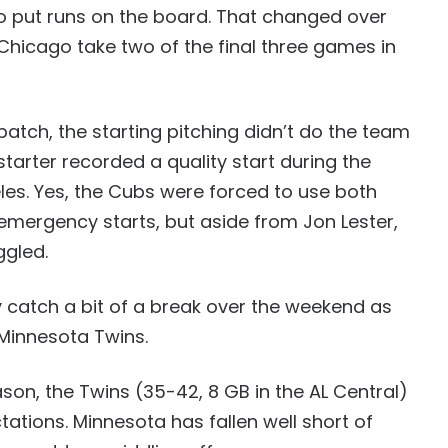
 put runs on the board. That changed over
Chicago take two of the final three games in
atch, the starting pitching didn’t do the team
starter recorded a quality start during the
les. Yes, the Cubs were forced to use both
 emergency starts, but aside from Jon Lester,
ggled.
 catch a bit of a break over the weekend as
Minnesota Twins.
ason, the Twins (35-42, 8 GB in the AL Central)
tations. Minnesota has fallen well short of