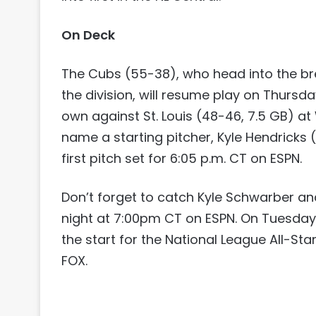
On Deck
The Cubs (55-38), who head into the bre
the division, will resume play on Thursd
own against St. Louis (48-46, 7.5 GB) at 
name a starting pitcher, Kyle Hendricks (
first pitch set for 6:05 p.m. CT on ESPN.
Don’t forget to catch Kyle Schwarber a
night at 7:00pm CT on ESPN. On Tuesday
the start for the National League All-St
FOX.