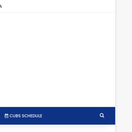
stagram
RSS
Search for
CUBS SCHEDULE