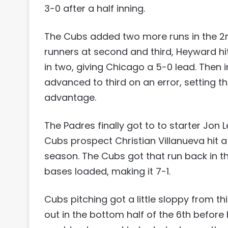
3-0 after a half inning.
The Cubs added two more runs in the 2n
runners at second and third, Heyward hi
in two, giving Chicago a 5-0 lead. Then 
advanced to third on an error, setting th
advantage.
The Padres finally got to to starter Jon 
Cubs prospect Christian Villanueva hit a 
season. The Cubs got that run back in th
bases loaded, making it 7-1.
Cubs pitching got a little sloppy from th
out in the bottom half of the 6th before h