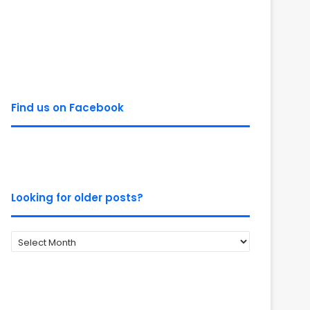
Find us on Facebook
Looking for older posts?
Looking
for
older
posts?