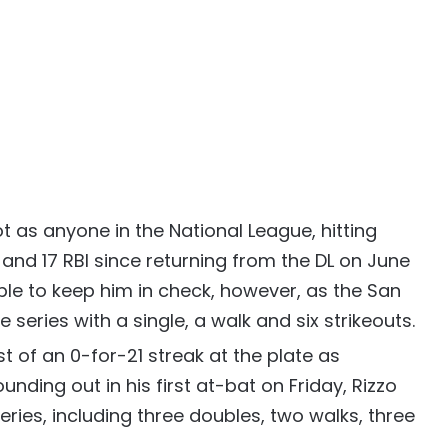
t as anyone in the National League, hitting
and 17 RBI since returning from the DL on June
ble to keep him in check, however, as the San
he series with a single, a walk and six strikeouts.
st of an 0-for-21 streak at the plate as
unding out in his first at-bat on Friday, Rizzo
series, including three doubles, two walks, three