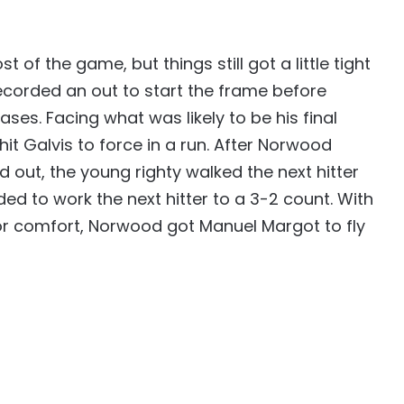
of the game, but things still got a little tight
 recorded an out to start the frame before
bases. Facing what was likely to be his final
hit Galvis to force in a run. After Norwood
d out, the young righty walked the next hitter
ed to work the next hitter to a 3-2 count. With
e for comfort, Norwood got Manuel Margot to fly