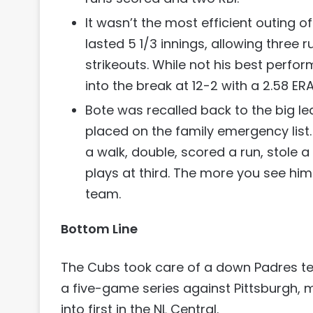
It wasn’t the most efficient outing o
lasted 5 1/3 innings, allowing three r
strikeouts. While not his best perfor
into the break at 12-2 with a 2.58 ERA
Bote was recalled back to the big l
placed on the family emergency list.
a walk, double, scored a run, stole 
plays at third. The more you see him
team.
Bottom Line
The Cubs took care of a down Padres te
a five-game series against Pittsburgh,
into first in the NL Central.