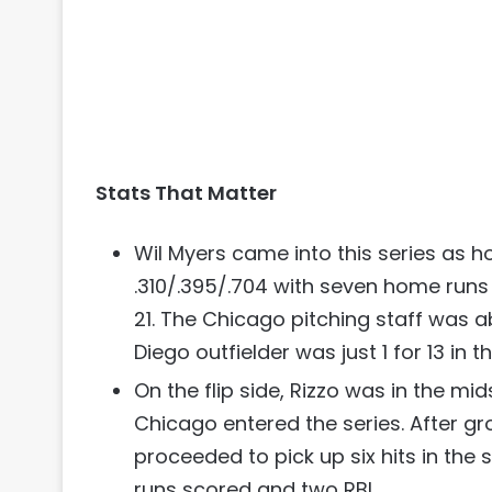
Stats That Matter
Wil Myers came into this series as ho
.310/.395/.704 with seven home runs 
21. The Chicago pitching staff was a
Diego outfielder was just 1 for 13 in t
On the flip side, Rizzo was in the mid
Chicago entered the series. After gro
proceeded to pick up six hits in the 
runs scored and two RBI.