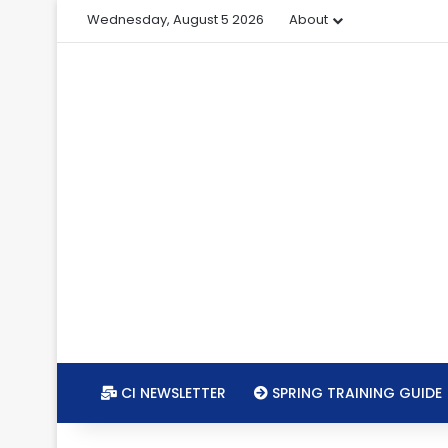
Wednesday, August 5 2026
About
CI NEWSLETTER
SPRING TRAINING GUIDE