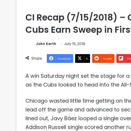
CI Recap (7/15/2018) – C
Cubs Earn Sweep in First
John Kerth
July 15, 2018
Share
Facebook
X
Reddit
Fl
A win Saturday night set the stage for 
as the Cubs looked to head into the All-S
Chicago wasted little time getting on the
lead off the game and advanced to seco
lined out, Javy Báez looped a single over
Addison Russell single scored another ru