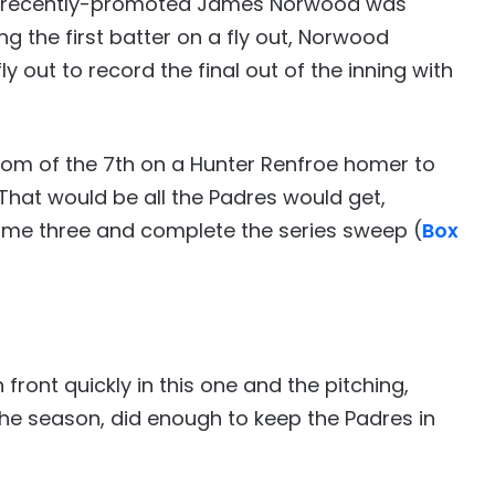
the recently-promoted James Norwood was
ng the first batter on a fly out, Norwood
y out to record the final out of the inning with
tom of the 7th on a Hunter Renfroe homer to
 That would be all the Padres would get,
ame three and complete the series sweep (
Box
front quickly in this one and the pitching,
he season, did enough to keep the Padres in