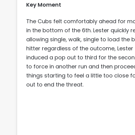
Key Moment
The Cubs felt comfortably ahead for most 
in the bottom of the 6th. Lester quickly
allowing single, walk, single to load the 
hitter regardless of the outcome, Lester 
induced a pop out to third for the secon
to force in another run and then proceed
things starting to feel a little too clos
out to end the threat.