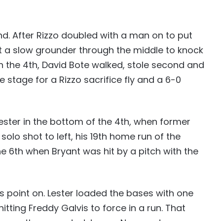
d. After Rizzo doubled with a man on to put
t a slow grounder through the middle to knock
in the 4th, David Bote walked, stole second and
e stage for a Rizzo sacrifice fly and a 6-0
Lester in the bottom of the 4th, when former
solo shot to left, his 19th home run of the
e 6th when Bryant was hit by a pitch with the
is point on. Lester loaded the bases with one
itting Freddy Galvis to force in a run. That