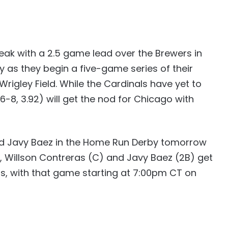
ak with a 2.5 game lead over the Brewers in
ay as they begin a five-game series of their
Wrigley Field. While the Cardinals have yet to
6-8, 3.92) will get the nod for Chicago with
nd Javy Baez in the Home Run Derby tomorrow
, Willson Contreras (C) and Javy Baez (2B) get
ars, with that game starting at 7:00pm CT on