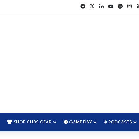
Facebook
X
LinkedIn
YouTube
Reddit
In
SHOP CUBS GEAR
GAME DAY
PODCASTS