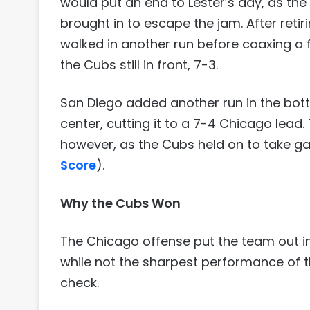
would put an end to Lester’s day, as 
brought in to escape the jam. After retiri
walked in another run before coaxing a fl
the Cubs still in front, 7-3.
San Diego added another run in the bot
center, cutting it to a 7-4 Chicago lead.
however, as the Cubs held on to take g
Score
).
Why the Cubs Won
The Chicago offense put the team out in 
while not the sharpest performance of t
check.