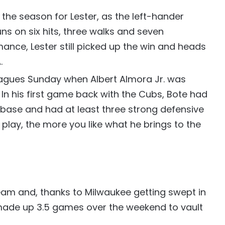
f the season for Lester, as the left-hander
uns on six hits, three walks and seven
mance, Lester still picked up the win and heads
.
eagues Sunday when Albert Almora Jr. was
 In his first game back with the Cubs, Bote had
a base and had at least three strong defensive
 play, the more you like what he brings to the
am and, thanks to Milwaukee getting swept in
 made up 3.5 games over the weekend to vault