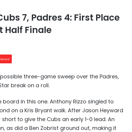
ubs 7, Padres 4: First Place
 Half Finale
ipboard
a possible three-game sweep over the Padres,
tar break on a roll.
 board in this one. Anthony Rizzo singled to
nd on a Kris Bryant walk. After Jason Heyward
 short to give the Cubs an early 1-0 lead. An
n, as did a Ben Zobrist ground out, making it