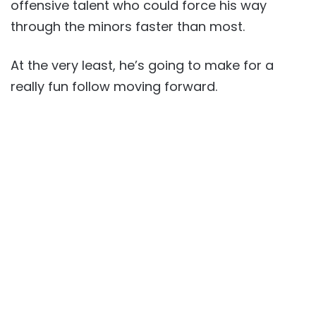
offensive talent who could force his way
through the minors faster than most.
At the very least, he’s going to make for a
really fun follow moving forward.