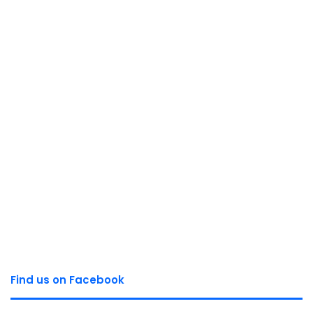
Find us on Facebook