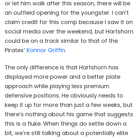
or let him walk after this season, there will be
an outfield opening for the youngster. I can’t
claim credit for this comp because I saw it on
social media over the weekend, but Hartshorn
could be on a track similar to that of the
Pirates’
Konnor Griffin
.
The only difference is that Hartshorn has
displayed more power and a better plate
approach while playing less premium
defensive positions. He obviously needs to
keep it up for more than just a few weeks, but
there’s nothing about his game that suggests
this is a fluke. When things do settle down a
bit, we’re still talking about a potentially elite