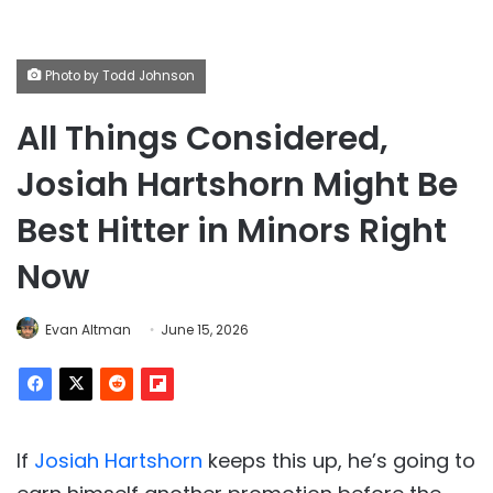
Photo by Todd Johnson
All Things Considered,
Josiah Hartshorn Might Be
Best Hitter in Minors Right
Now
Evan Altman
June 15, 2026
If
Josiah Hartshorn
keeps this up, he’s going to