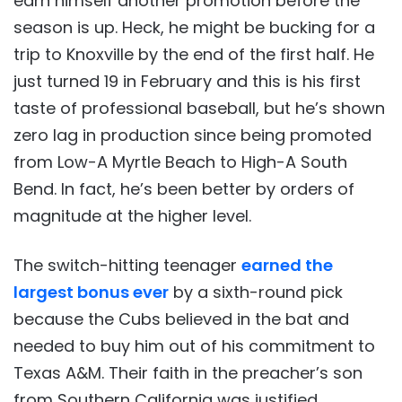
earn himself another promotion before the
season is up. Heck, he might be bucking for a
trip to Knoxville by the end of the first half. He
just turned 19 in February and this is his first
taste of professional baseball, but he’s shown
zero lag in production since being promoted
from Low-A Myrtle Beach to High-A South
Bend. In fact, he’s been better by orders of
magnitude at the higher level.
The switch-hitting teenager
earned the
largest bonus ever
by a sixth-round pick
because the Cubs believed in the bat and
needed to buy him out of his commitment to
Texas A&M. Their faith in the preacher’s son
from Southern California was justified