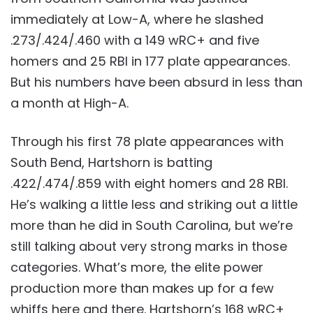
immediately at Low-A, where he slashed
.273/.424/.460 with a 149 wRC+ and five
homers and 25 RBI in 177 plate appearances.
But his numbers have been absurd in less than
a month at High-A.
Through his first 78 plate appearances with
South Bend, Hartshorn is batting
.422/.474/.859 with eight homers and 28 RBI.
He’s walking a little less and striking out a little
more than he did in South Carolina, but we’re
still talking about very strong marks in those
categories. What’s more, the elite power
production more than makes up for a few
whiffs here and there. Hartshorn’s 168 wRC+