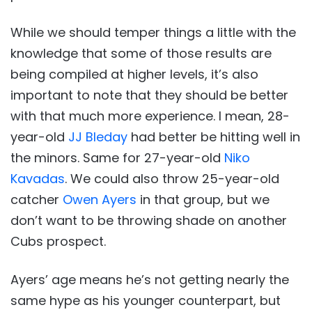
While we should temper things a little with the
knowledge that some of those results are
being compiled at higher levels, it’s also
important to note that they should be better
with that much more experience. I mean, 28-
year-old
JJ Bleday
had better be hitting well in
the minors. Same for 27-year-old
Niko
Kavadas
. We could also throw 25-year-old
catcher
Owen Ayers
in that group, but we
don’t want to be throwing shade on another
Cubs prospect.
Ayers’ age means he’s not getting nearly the
same hype as his younger counterpart, but