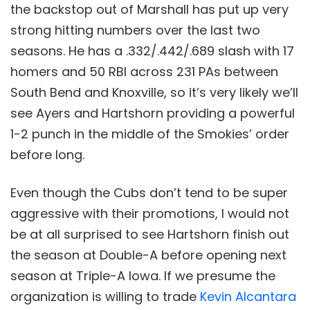
the backstop out of Marshall has put up very
strong hitting numbers over the last two
seasons. He has a .332/.442/.689 slash with 17
homers and 50 RBI across 231 PAs between
South Bend and Knoxville, so it’s very likely we’ll
see Ayers and Hartshorn providing a powerful
1-2 punch in the middle of the Smokies’ order
before long.
Even though the Cubs don’t tend to be super
aggressive with their promotions, I would not
be at all surprised to see Hartshorn finish out
the season at Double-A before opening next
season at Triple-A Iowa. If we presume the
organization is willing to trade
Kevin Alcantara