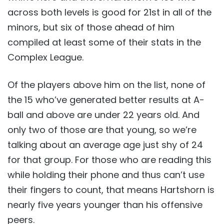
across both levels is good for 21st in all of the
minors, but six of those ahead of him
compiled at least some of their stats in the
Complex League.
Of the players above him on the list, none of
the 15 who’ve generated better results at A-
ball and above are under 22 years old. And
only two of those are that young, so we’re
talking about an average age just shy of 24
for that group. For those who are reading this
while holding their phone and thus can’t use
their fingers to count, that means Hartshorn is
nearly five years younger than his offensive
peers.