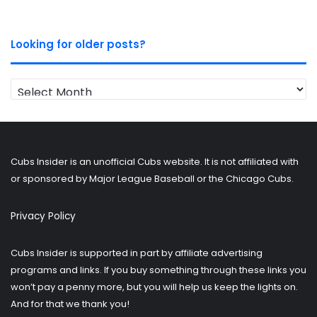
Looking for older posts?
Looking
for
older
posts?
Cubs Insider is an unofficial Cubs website. It is not affiliated with
or sponsored by Major League Baseball or the Chicago Cubs.
Privacy Policy
Cubs Insider is supported in part by affiliate advertising
programs and links. If you buy something through these links you
won’t pay a penny more, but you will help us keep the lights on.
And for that we thank you!