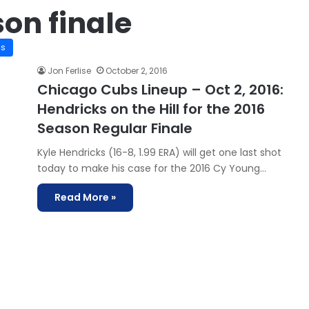
on finale
is
Jon Ferlise
October 2, 2016
Chicago Cubs Lineup – Oct 2, 2016:
Hendricks on the Hill for the 2016
Season Regular Finale
Kyle Hendricks (16-8, 1.99 ERA) will get one last shot
today to make his case for the 2016 Cy Young…
Read More »