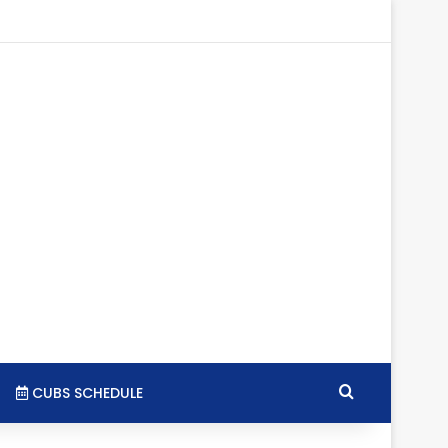
gram
SS
Search for
CUBS SCHEDULE