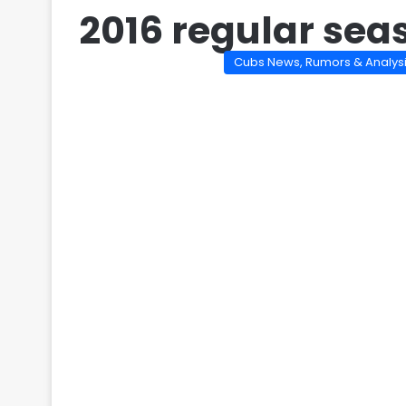
2016 regular seas
Cubs News, Rumors & Analys