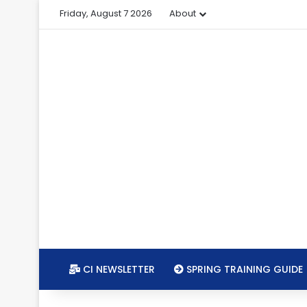
Friday, August 7 2026
About
CI NEWSLETTER
SPRING TRAINING GUIDE