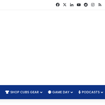
Facebook
X
LinkedIn
YouTube
Reddit
Insta
R
SHOP CUBS GEAR
GAME DAY
PODCASTS