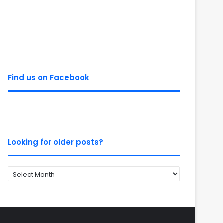
Find us on Facebook
Looking for older posts?
Looking
for
older
posts?