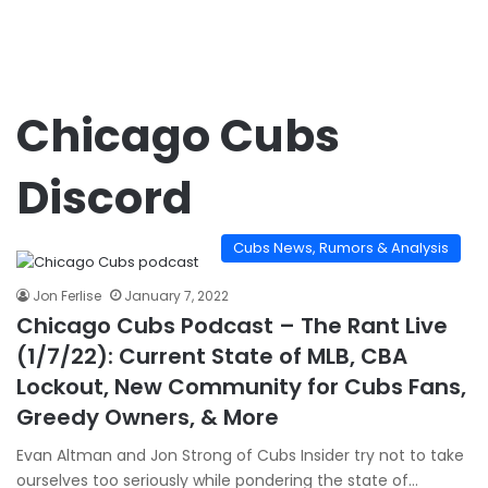
Chicago Cubs
Discord
Cubs News, Rumors & Analysis
Jon Ferlise
January 7, 2022
Chicago Cubs Podcast – The Rant Live
(1/7/22): Current State of MLB, CBA
Lockout, New Community for Cubs Fans,
Greedy Owners, & More
Evan Altman and Jon Strong of Cubs Insider try not to take
ourselves too seriously while pondering the state of…