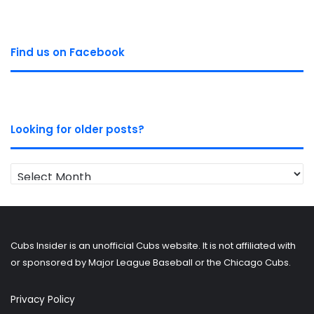
Find us on Facebook
Looking for older posts?
Looking
for
older
posts?
Cubs Insider is an unofficial Cubs website. It is not affiliated with
or sponsored by Major League Baseball or the Chicago Cubs.
Privacy Policy