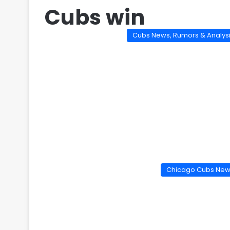
Cubs win
Cubs News, Rumors & Analys
Chicago Cubs Ne