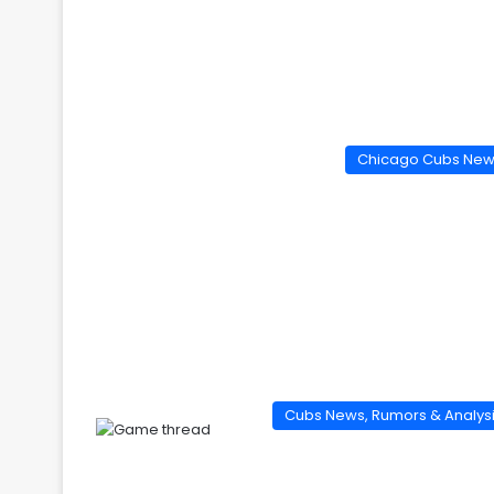
Chicago Cubs Ne
Cubs News, Rumors & Analys