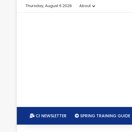
Thursday, August 6 2026
About
CI NEWSLETTER
SPRING TRAINING GUIDE