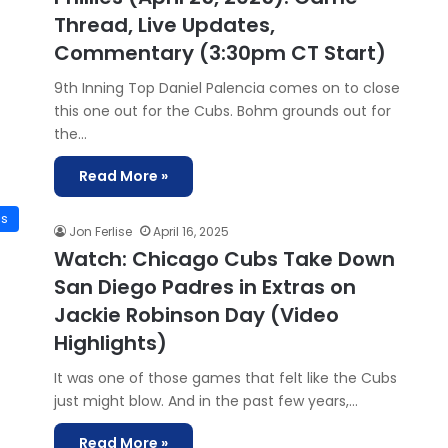
Thread, Live Updates,
Commentary (3:30pm CT Start)
9th Inning Top Daniel Palencia comes on to close
this one out for the Cubs. Bohm grounds out for
the…
Read More »
is
Jon Ferlise
April 16, 2025
Watch: Chicago Cubs Take Down
San Diego Padres in Extras on
Jackie Robinson Day (Video
Highlights)
It was one of those games that felt like the Cubs
just might blow. And in the past few years,…
Read More »