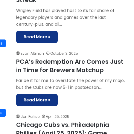
Streak
Wrigley Field has played host to its fair share of
legendary players and games over the last
century-plus, and all…
Read More »
ws
Evan Altman
October 3, 2025
PCA’s Redemption Arc Comes Just
in Time for Brewers Matchup
Far be it for me to overstate the power of my mojo,
but the Cubs are now 5-1 in postseason…
Read More »
is
Jon Ferlise
April 25, 2025
Chicago Cubs vs. Philadelphia
Phillies (April 25, 2025): Game