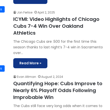
is
Jon Ferlise
April 2, 2025
ICYMI: Video Highlights of Chicago
Cubs 7-4 Win Over Oakland
Athletics
The Chicago Cubs are .500 for the first time this
season thanks to last night’s 7-4 win in Sacramento
over…
Read More »
ws
Evan Altman
August 2, 2024
Quantifying Hope: Cubs Improve to
Nearly 6% Playoff Odds Following
Improbable Win
The Cubs still face very long odds when it comes to