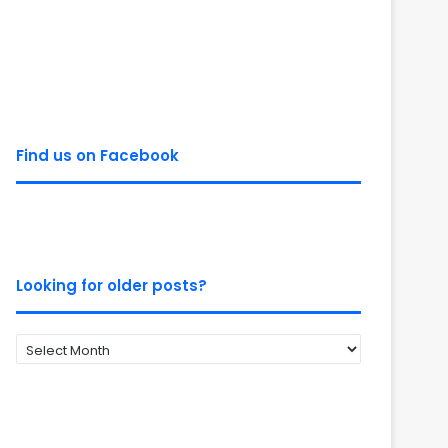
Find us on Facebook
Looking for older posts?
Looking
for
older
posts?