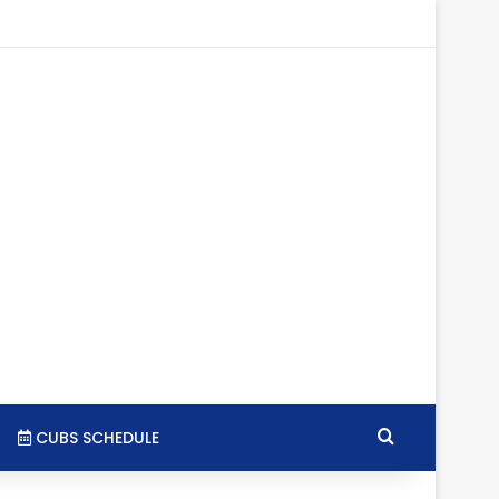
tagram
RSS
Search for
CUBS SCHEDULE