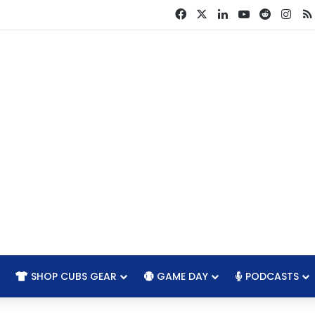
Facebook
X
LinkedIn
YouTube
Reddit
Ins
SHOP CUBS GEAR
GAME DAY
PODCASTS