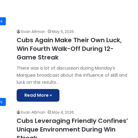
is
Evan Altman
May 5, 2026
Cubs Again Make Their Own Luck,
Win Fourth Walk-Off During 12-
Game Streak
There was a lot of discussion during Monday’s
Marquee broadcast about the influence of skill and
luck on the results…
Read More »
ws
Evan Altman
May 4, 2026
Cubs Leveraging Friendly Confines’
Unique Environment During Win