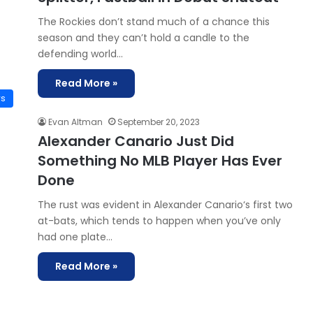
The Rockies don’t stand much of a chance this
season and they can’t hold a candle to the
defending world…
Read More »
ws
Evan Altman
September 20, 2023
Alexander Canario Just Did
Something No MLB Player Has Ever
Done
The rust was evident in Alexander Canario‘s first two
at-bats, which tends to happen when you’ve only
had one plate…
Read More »