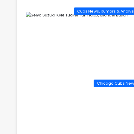
Cubs News, Rumors & Analys
Chicago Cubs Ne