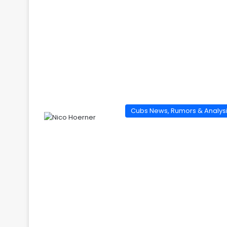
Cubs News, Rumors & Analys