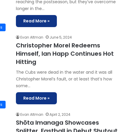
reaching the postseason, but they’ve overcome
longer in the…
Read More »
ws
Evan Altman
June 5, 2024
Christopher Morel Redeems
Himself, Ian Happ Continues Hot
Hitting
The Cubs were dead in the water and it was all
Christopher Morel‘s fault, or at least that’s how
some…
Read More »
ws
Evan Altman
April 2, 2024
Shōta Imanaga Showcases
Splitter, Fastball in Debut Shutout