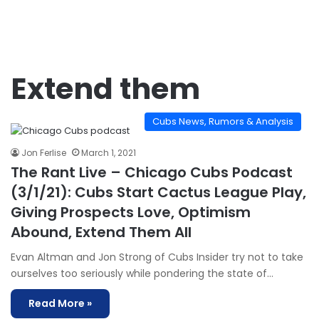
Extend them
Cubs News, Rumors & Analysis
Jon Ferlise
March 1, 2021
The Rant Live – Chicago Cubs Podcast
(3/1/21): Cubs Start Cactus League Play,
Giving Prospects Love, Optimism
Abound, Extend Them All
Evan Altman and Jon Strong of Cubs Insider try not to take
ourselves too seriously while pondering the state of…
Read More »