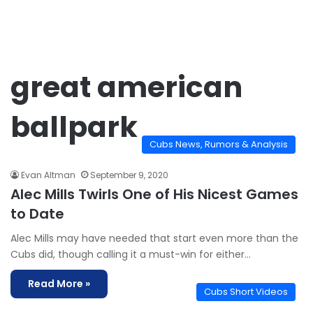
great american
ballpark
Cubs News, Rumors & Analysis
Evan Altman
September 9, 2020
Alec Mills Twirls One of His Nicest Games
to Date
Alec Mills may have needed that start even more than the
Cubs did, though calling it a must-win for either…
Read More »
Cubs Short Videos