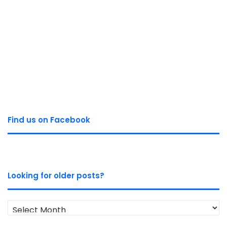
Find us on Facebook
Looking for older posts?
Looking
for
older