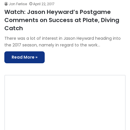
Jon Ferlise
April 22, 2017
Watch: Jason Heyward’s Postgame
Comments on Success at Plate, Diving
Catch
There was a lot of interest in Jason Heyward heading into
the 2017 season, namely in regard to the work…
Read More »