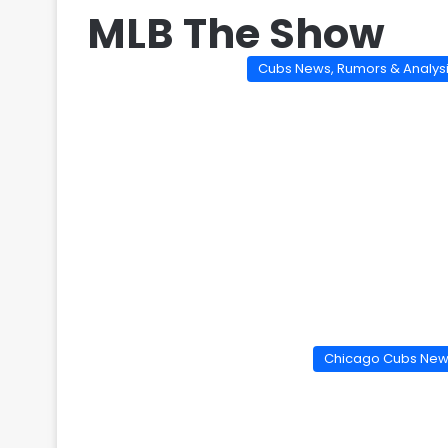
MLB The Show
Cubs News, Rumors & Analys
Chicago Cubs Ne