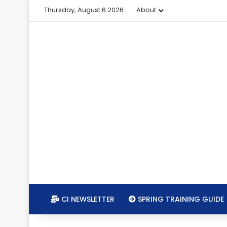
Thursday, August 6 2026
About
CI NEWSLETTER
SPRING TRAINING GUIDE