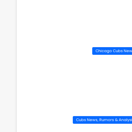
Chicago Cubs Ne
Cubs News, Rumors & Analys