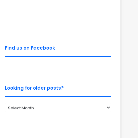
Find us on Facebook
Looking for older posts?
Looking
for
older
posts?