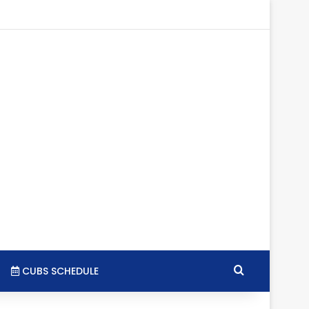
tagram
RSS
Search for
CUBS SCHEDULE