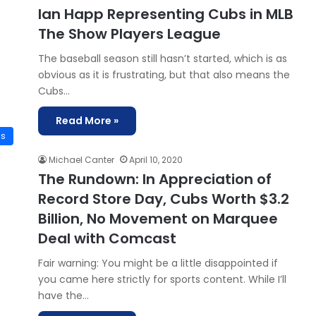
Ian Happ Representing Cubs in MLB
The Show Players League
The baseball season still hasn’t started, which is as
obvious as it is frustrating, but that also means the
Cubs…
Read More »
is
Michael Canter
April 10, 2020
The Rundown: In Appreciation of
Record Store Day, Cubs Worth $3.2
Billion, No Movement on Marquee
Deal with Comcast
Fair warning: You might be a little disappointed if
you came here strictly for sports content. While I’ll
have the…