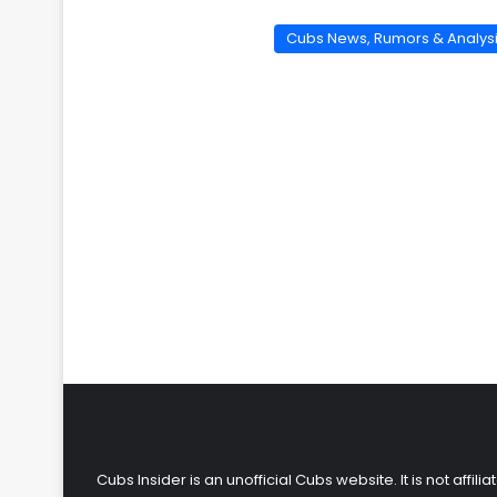
Cubs News, Rumors & Analys
Cubs Insider is an unofficial Cubs website. It is not affi