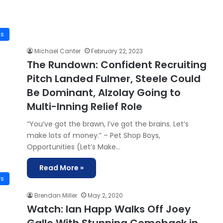
is
Michael Canter
February 22, 2023
The Rundown: Confident Recruiting
Pitch Landed Fulmer, Steele Could
Be Dominant, Alzolay Going to
Multi-Inning Relief Role
“You’ve got the brawn, I’ve got the brains. Let’s
make lots of money.” – Pet Shop Boys,
Opportunities (Let’s Make…
Read More »
ws
Brendan Miller
May 2, 2020
Watch: Ian Happ Walks Off Joey