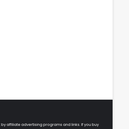
 by affiliate advertising programs and links. If you buy