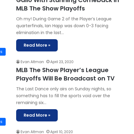
Gallo With Stunning Comeback in
MLB The Show Playoffs
Oh my! During Game 2 of the Player’s League
quarterfinals, Ian Happ was down 0-3 facing
elimination in the last…
Read More »
ws
Evan Altman
April 23, 2020
MLB The Show Player’s League
Playoffs Will Be Broadcast on TV
The Last Dance only airs on Sunday nights, so
something has to fill the sports void over the
remaining six…
Read More »
is
Evan Altman
April 10, 2020