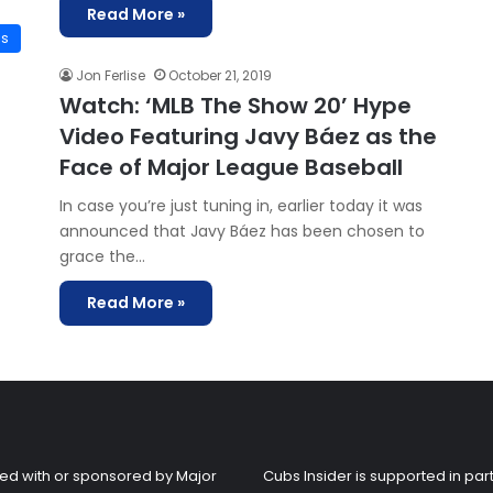
Read More »
is
Jon Ferlise
October 21, 2019
Watch: ‘MLB The Show 20’ Hype
Video Featuring Javy Báez as the
Face of Major League Baseball
In case you’re just tuning in, earlier today it was
announced that Javy Báez has been chosen to
grace the…
Read More »
liated with or sponsored by Major
Cubs Insider is supported in part