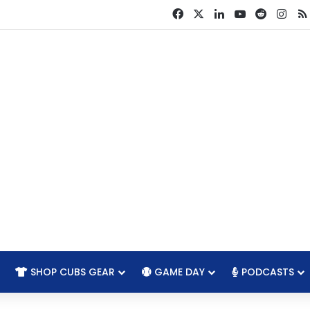
Facebook
X
LinkedIn
YouTube
Reddit
Ins
SHOP CUBS GEAR
GAME DAY
PODCASTS