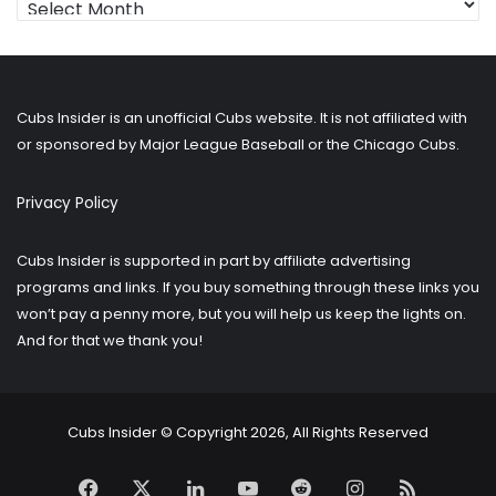
for
older
posts?
Cubs Insider is an unofficial Cubs website. It is not affiliated with
or sponsored by Major League Baseball or the Chicago Cubs.
Privacy Policy
Cubs Insider is supported in part by affiliate advertising
programs and links. If you buy something through these links you
won’t pay a penny more, but you will help us keep the lights on.
And for that we thank you!
Cubs Insider © Copyright 2026, All Rights Reserved
Facebook
X
LinkedIn
YouTube
Reddit
Instagram
RSS