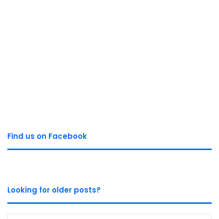
Find us on Facebook
Looking for older posts?
Looking