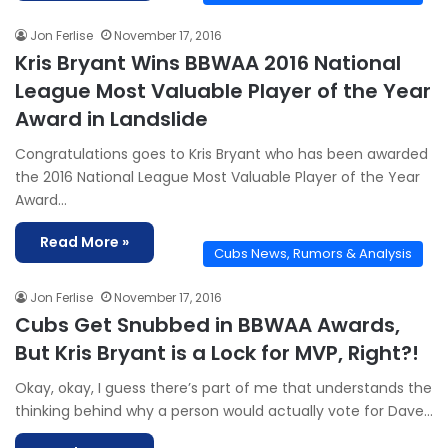
Jon Ferlise
November 17, 2016
Kris Bryant Wins BBWAA 2016 National
League Most Valuable Player of the Year
Award in Landslide
Congratulations goes to Kris Bryant who has been awarded
the 2016 National League Most Valuable Player of the Year
Award…
Read More »
Cubs News, Rumors & Analysis
Jon Ferlise
November 17, 2016
Cubs Get Snubbed in BBWAA Awards,
But Kris Bryant is a Lock for MVP, Right?!
Okay, okay, I guess there’s part of me that understands the
thinking behind why a person would actually vote for Dave…