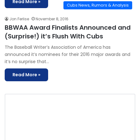
Read More »
Cubs News, Rumors & Analysis
Jon Ferlise
November 8, 2016
BBWAA Award Finalists Announced and
(Surprise!) it’s Flush With Cubs
The Baseball Writer’s Association of America has
announced it’s nominees for their 2016 major awards and
it’s no surprise that…
Read More »