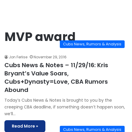
MVP award
Cubs News, Rumors & Analysis
Jon Ferlise
November 29, 2016
Cubs News & Notes – 11/29/16: Kris
Bryant’s Value Soars,
Cubs+Dynasty=Love, CBA Rumors
Abound
Today’s Cubs News & Notes is brought to you by the
creeping CBA deadline, if something doesn’t happen soon,
we’ll…
Read More »
Cubs News, Rumors & Analysis