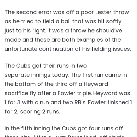
The second error was off a poor Lester throw
as he tried to field a ball that was hit softly
just to his right. It was a throw he should’ve
made and these are both examples of the
unfortunate continuation of his fielding issues.
The Cubs got their runs in two
separate innings today. The first run came in
the bottom of the third off a Heyward
sacrifice fly after a Fowler triple. Heyward was
1 for 3 with a run and two RBIs. Fowler finished 1
for 2, scoring 2 runs.
In the fifth inning the Cubs got four runs off