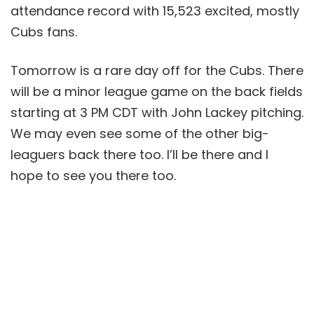
attendance record with 15,523 excited, mostly
Cubs fans.
Tomorrow is a rare day off for the Cubs. There
will be a minor league game on the back fields
starting at 3 PM CDT with John Lackey pitching.
We may even see some of the other big-
leaguers back there too. I’ll be there and I
hope to see you there too.