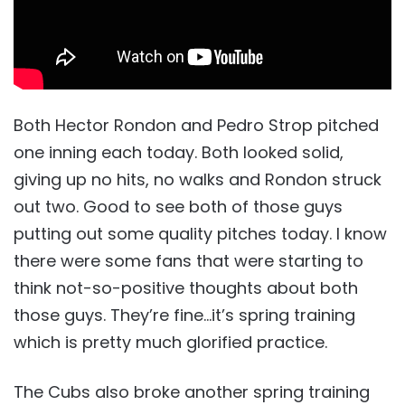
Both Hector Rondon and Pedro Strop pitched
one inning each today. Both looked solid,
giving up no hits, no walks and Rondon struck
out two. Good to see both of those guys
putting out some quality pitches today. I know
there were some fans that were starting to
think not-so-positive thoughts about both
those guys. They’re fine…it’s spring training
which is pretty much glorified practice.
The Cubs also broke another spring training