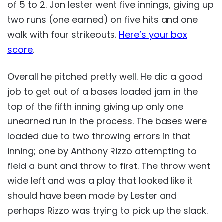
of 5 to 2. Jon lester went five innings, giving up
two runs (one earned) on five hits and one
walk with four strikeouts.
Here’s your box
score
.
Overall he pitched pretty well. He did a good
job to get out of a bases loaded jam in the
top of the fifth inning giving up only one
unearned run in the process. The bases were
loaded due to two throwing errors in that
inning; one by Anthony Rizzo attempting to
field a bunt and throw to first. The throw went
wide left and was a play that looked like it
should have been made by Lester and
perhaps Rizzo was trying to pick up the slack.