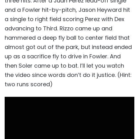
three hits. After a Juan Perez lead-off single
and a Fowler hit-by-pitch, Jason Heyward hit
a single to right field scoring Perez with Dex
advancing to Third. Rizzo came up and
hammered a deep fly ball to center field that
almost got out of the park, but instead ended
up as a sacrifice fly to drive in Fowler. And
then Soler came up to bat. I’ll let you watch
the video since words don’t do it justice. (Hint:
two runs scored)