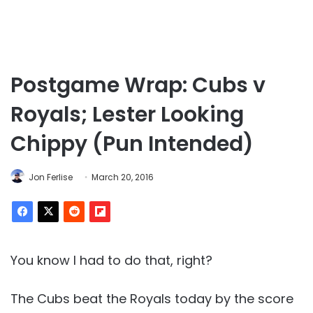
Postgame Wrap: Cubs v
Royals; Lester Looking
Chippy (Pun Intended)
Jon Ferlise
March 20, 2016
You know I had to do that, right?
The Cubs beat the Royals today by the score